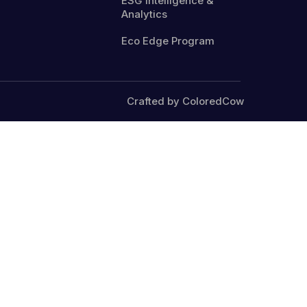
ESG Intelligence &
Analytics
Eco Edge Program
Crafted by ColoredCow