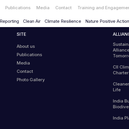
Publications
Media
Contact
Training and Engageme
Reporting
Clean Air
Climate Resilience
Nature Positive Actio
SITE
ALLIAN
Sustain
About us
Alliance
Publications
Tomorr
Media
CII Cli
Contact
Charter
Photo Gallery
Cleaner
Life
India B
Biodiver
India Pl