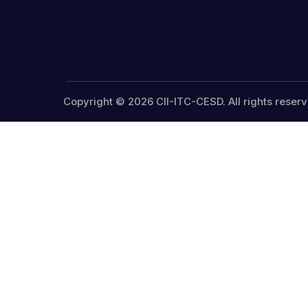
Copyright © 2026 CII-ITC-CESD. All rights reserv