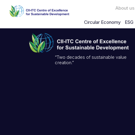
About us
Circular Economy
ESG 
“Two decades of sustainable value
creation.”