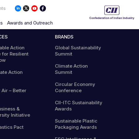
nts
ns
Awards and Outreach
CES
BRANDS
able Action
Global Sustainability
 for Resilient
Summit
ow
Climate Action
mate Action
Summit
Circular Economy
 Air – Better
Conference
CII-ITC Sustainability
usiness &
Awards
sity Initiative
Sustainable Plastic
astics Pact
Packaging Awards