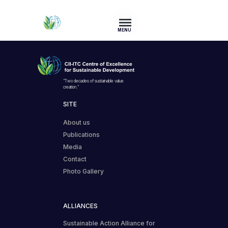
MENU
“Two decades of sustainable value
creation.”
SITE
About us
Publications
Media
Contact
Photo Gallery
ALLIANCES
Sustainable Action Alliance for