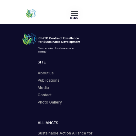
MENU
“Two decades of sustainable value
creation.”
SITE
About us
Publications
Media
Contact
Photo Gallery
ALLIANCES
Sustainable Action Alliance for