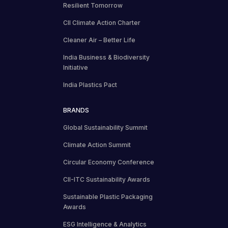
Resilient Tomorrow
CII Climate Action Charter
Cleaner Air – Better Life
India Business & Biodiversity
Initiative
India Plastics Pact
BRANDS
Global Sustainability Summit
Climate Action Summit
Circular Economy Conference
CII-ITC Sustainability Awards
Sustainable Plastic Packaging
Awards
ESG Intelligence & Analytics