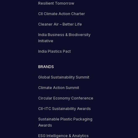
Resilient Tomorrow
CII Climate Action Charter
Cleaner Air – Better Life
India Business & Biodiversity
Initiative
India Plastics Pact
BRANDS
Global Sustainability Summit
Climate Action Summit
Circular Economy Conference
CII-ITC Sustainability Awards
Sustainable Plastic Packaging
Awards
ESG Intelligence & Analytics