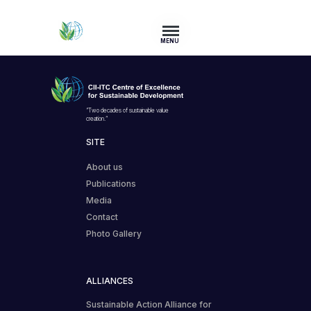
MENU
“Two decades of sustainable value
creation.”
SITE
About us
Publications
Media
Contact
Photo Gallery
ALLIANCES
Sustainable Action Alliance for