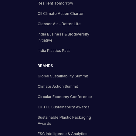
Resilient Tomorrow
CII Climate Action Charter
Cleaner Air – Better Life
India Business & Biodiversity
Initiative
India Plastics Pact
BRANDS
Global Sustainability Summit
Climate Action Summit
Circular Economy Conference
CII-ITC Sustainability Awards
Sustainable Plastic Packaging
Awards
ESG Intelligence & Analytics