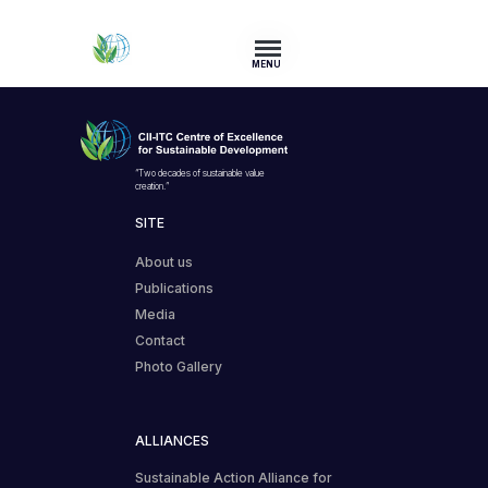
MENU
“Two decades of sustainable value
creation.”
SITE
About us
Publications
Media
Contact
Photo Gallery
ALLIANCES
Sustainable Action Alliance for