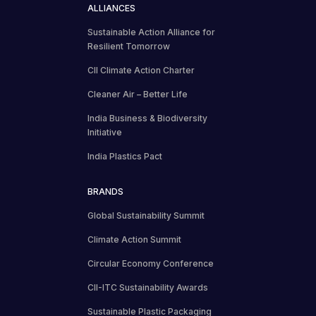
ALLIANCES
Sustainable Action Alliance for
Resilient Tomorrow
CII Climate Action Charter
Cleaner Air – Better Life
India Business & Biodiversity
Initiative
India Plastics Pact
BRANDS
Global Sustainability Summit
Climate Action Summit
Circular Economy Conference
CII-ITC Sustainability Awards
Sustainable Plastic Packaging