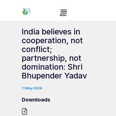
MENU
India believes in
cooperation, not
conflict;
partnership, not
domination: Shri
Bhupender Yadav
11 May 2026
Downloads