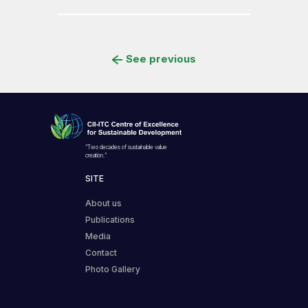
See previous
“Two decades of sustainable value
creation.”
SITE
About us
Publications
Media
Contact
Photo Gallery