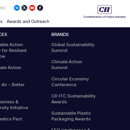
nts
ns
Awards and Outreach
CES
BRANDS
able Action
Global Sustainability
 for Resilient
Summit
ow
Climate Action
mate Action
Summit
Circular Economy
 Air – Better
Conference
CII-ITC Sustainability
usiness &
Awards
sity Initiative
Sustainable Plastic
astics Pact
Packaging Awards