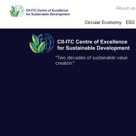
About us
Circular Economy
ESG 
“Two decades of sustainable value
creation.”