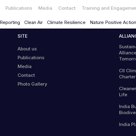
Publications
Media
Contact
Training and Engageme
Reporting
Clean Air
Climate Resilience
Nature Positive Actio
SITE
ALLIAN
Sustain
About us
Alliance
Publications
Tomorr
Media
CII Cli
Contact
Charter
Photo Gallery
Cleaner
Life
India B
Biodiver
India Pl