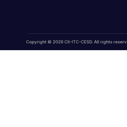
Copyright © 2026 CII-ITC-CESD. All rights reserv