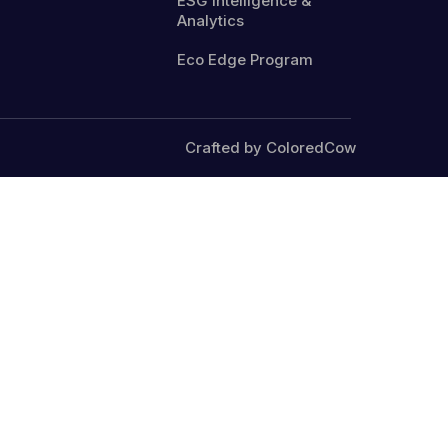
ESG Intelligence &
Analytics
Eco Edge Program
Crafted by ColoredCow