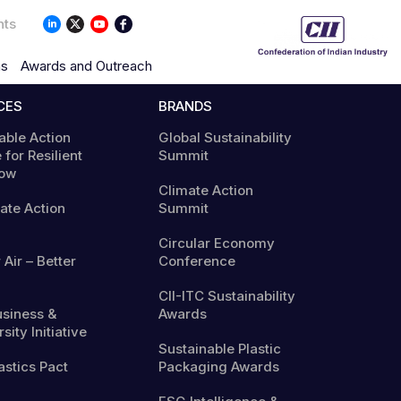
nts
ns
Awards and Outreach
CES
BRANDS
able Action
Global Sustainability
 for Resilient
Summit
ow
Climate Action
mate Action
Summit
Circular Economy
 Air – Better
Conference
CII-ITC Sustainability
usiness &
Awards
sity Initiative
Sustainable Plastic
astics Pact
Packaging Awards