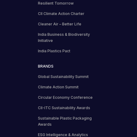
Resilient Tomorrow
CII Climate Action Charter
Cleaner Air – Better Life
India Business & Biodiversity
Initiative
India Plastics Pact
BRANDS
Global Sustainability Summit
Climate Action Summit
Circular Economy Conference
CII-ITC Sustainability Awards
Sustainable Plastic Packaging
Awards
ESG Intelligence & Analytics