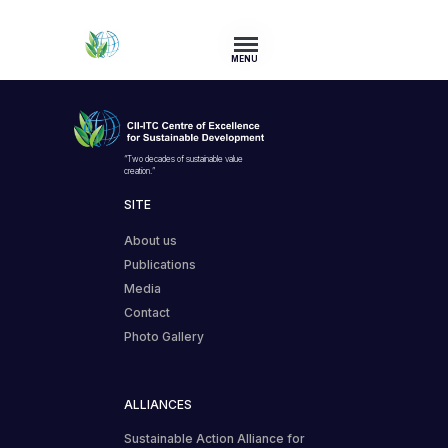
MENU
“Two decades of sustainable value
creation.”
SITE
About us
Publications
Media
Contact
Photo Gallery
ALLIANCES
Sustainable Action Alliance for