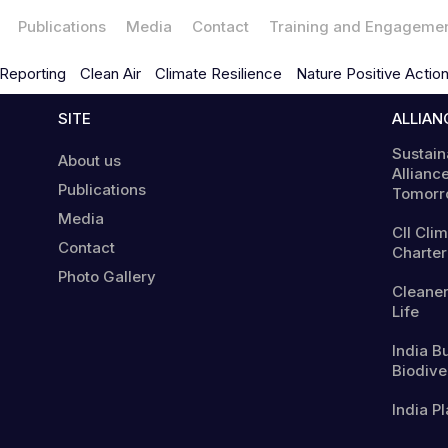
Publications
Media
Contact
Training and Engageme
Reporting
Clean Air
Climate Resilience
Nature Positive Actio
SITE
ALLIAN
Sustain
About us
Alliance
Publications
Tomorr
Media
CII Cli
Contact
Charter
Photo Gallery
Cleaner
Life
India B
Biodiver
India Pl