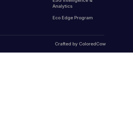
ESG Intelligence &
Analytics
Eco Edge Program
Crafted by ColoredCow