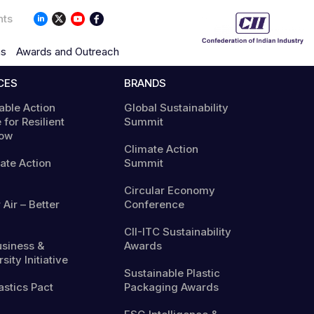
nts
ns
Awards and Outreach
CES
BRANDS
able Action
Global Sustainability
 for Resilient
Summit
ow
Climate Action
mate Action
Summit
Circular Economy
 Air – Better
Conference
CII-ITC Sustainability
usiness &
Awards
sity Initiative
Sustainable Plastic
astics Pact
Packaging Awards