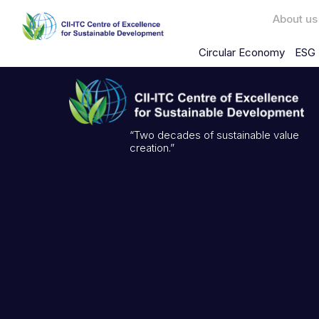
About us
Circular Economy
ESG 
“Two decades of sustainable value
creation.”