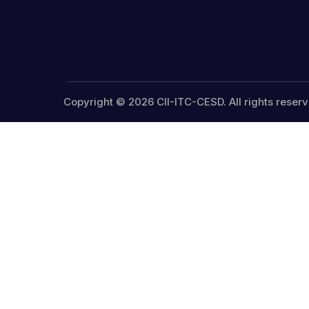
Copyright © 2026 CII-ITC-CESD. All rights reserv