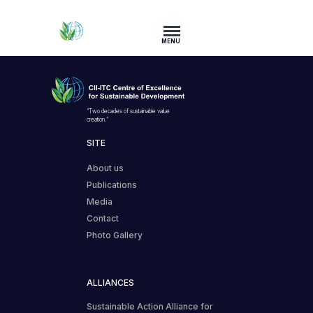
MENU
“Two decades of sustainable value
creation.”
SITE
About us
Publications
Media
Contact
Photo Gallery
ALLIANCES
Sustainable Action Alliance for