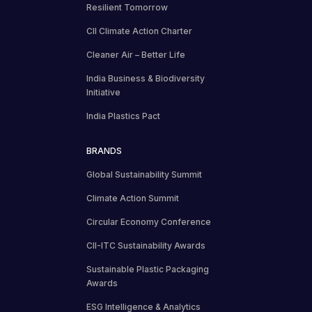
Resilient Tomorrow
CII Climate Action Charter
Cleaner Air – Better Life
India Business & Biodiversity
Initiative
India Plastics Pact
BRANDS
Global Sustainability Summit
Climate Action Summit
Circular Economy Conference
CII-ITC Sustainability Awards
Sustainable Plastic Packaging
Awards
ESG Intelligence & Analytics