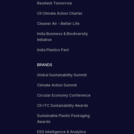
Resilient Tomorrow
CII Climate Action Charter
Cleaner Air – Better Life
India Business & Biodiversity
Initiative
India Plastics Pact
BRANDS
Global Sustainability Summit
Climate Action Summit
Circular Economy Conference
CII-ITC Sustainability Awards
Sustainable Plastic Packaging
Awards
ESG Intelligence & Analytics