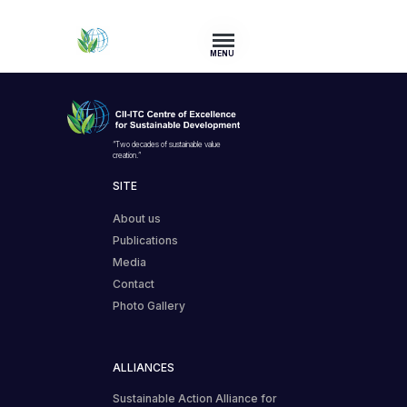
MENU
“Two decades of sustainable value
creation.”
SITE
About us
Publications
Media
Contact
Photo Gallery
ALLIANCES
Sustainable Action Alliance for