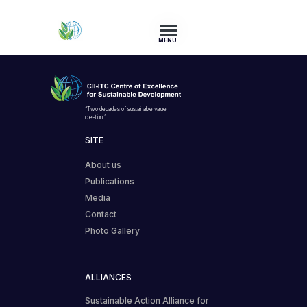
MENU
“Two decades of sustainable value
creation.”
SITE
About us
Publications
Media
Contact
Photo Gallery
ALLIANCES
Sustainable Action Alliance for