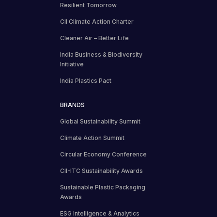
Resilient Tomorrow
CII Climate Action Charter
Cleaner Air – Better Life
India Business & Biodiversity
Initiative
India Plastics Pact
BRANDS
Global Sustainability Summit
Climate Action Summit
Circular Economy Conference
CII-ITC Sustainability Awards
Sustainable Plastic Packaging
Awards
ESG Intelligence & Analytics