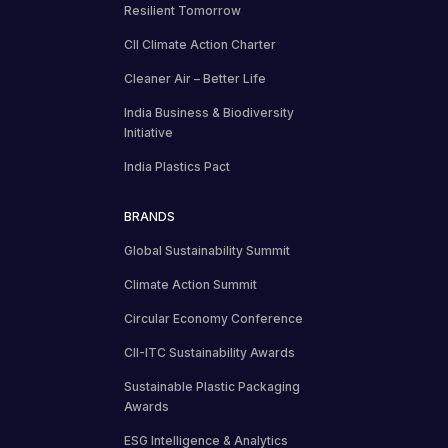
Resilient Tomorrow
CII Climate Action Charter
Cleaner Air – Better Life
India Business & Biodiversity
Initiative
India Plastics Pact
BRANDS
Global Sustainability Summit
Climate Action Summit
Circular Economy Conference
CII-ITC Sustainability Awards
Sustainable Plastic Packaging
Awards
ESG Intelligence & Analytics