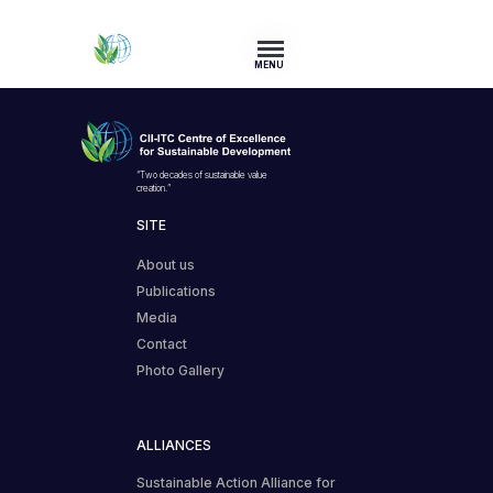
MENU
“Two decades of sustainable value
creation.”
SITE
About us
Publications
Media
Contact
Photo Gallery
ALLIANCES
Sustainable Action Alliance for