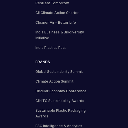
Resilient Tomorrow
CII Climate Action Charter
Cleaner Air – Better Life
India Business & Biodiversity
Initiative
India Plastics Pact
BRANDS
Global Sustainability Summit
Climate Action Summit
Circular Economy Conference
CII-ITC Sustainability Awards
Sustainable Plastic Packaging
Awards
ESG Intelligence & Analytics