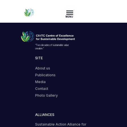
MENU
“Two decades of sustainable value
creation.”
SITE
About us
Publications
Media
Contact
Photo Gallery
ALLIANCES
Sustainable Action Alliance for