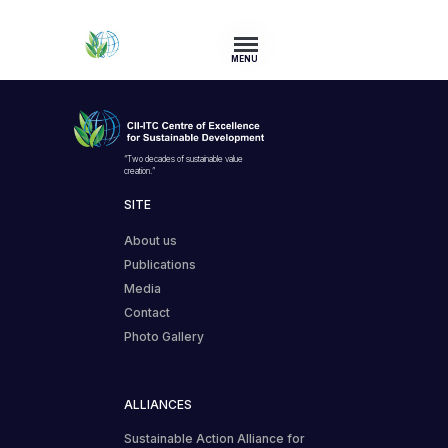
MENU
“Two decades of sustainable value
creation.”
SITE
About us
Publications
Media
Contact
Photo Gallery
ALLIANCES
Sustainable Action Alliance for