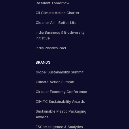
Resilient Tomorrow
CII Climate Action Charter
Cleaner Air – Better Life
India Business & Biodiversity
Initiative
India Plastics Pact
BRANDS
Global Sustainability Summit
Climate Action Summit
Circular Economy Conference
CII-ITC Sustainability Awards
Sustainable Plastic Packaging
Awards
ESG Intelligence & Analytics