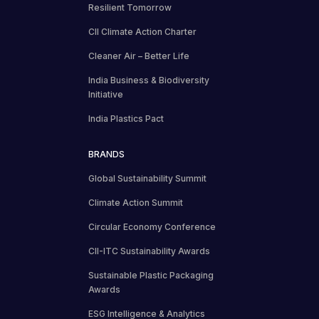
Resilient Tomorrow
CII Climate Action Charter
Cleaner Air – Better Life
India Business & Biodiversity
Initiative
India Plastics Pact
BRANDS
Global Sustainability Summit
Climate Action Summit
Circular Economy Conference
CII-ITC Sustainability Awards
Sustainable Plastic Packaging
Awards
ESG Intelligence & Analytics