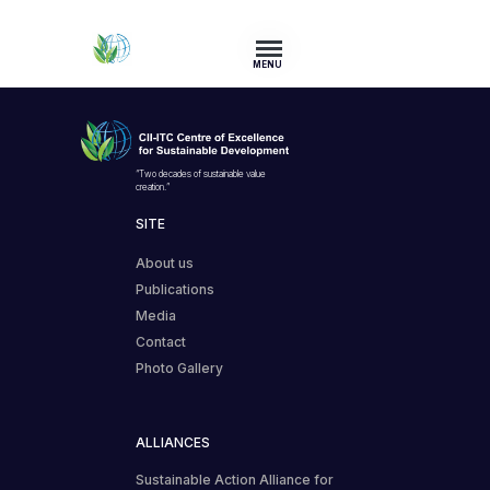
MENU
“Two decades of sustainable value
creation.”
SITE
About us
Publications
Media
Contact
Photo Gallery
ALLIANCES
Sustainable Action Alliance for