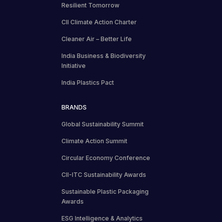
Resilient Tomorrow
CII Climate Action Charter
Cleaner Air – Better Life
India Business & Biodiversity
Initiative
India Plastics Pact
BRANDS
Global Sustainability Summit
Climate Action Summit
Circular Economy Conference
CII-ITC Sustainability Awards
Sustainable Plastic Packaging
Awards
ESG Intelligence & Analytics