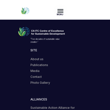
MENU
“Two decades of sustainable value
creation.”
SITE
About us
Publications
Media
Contact
Photo Gallery
ALLIANCES
Sustainable Action Alliance for