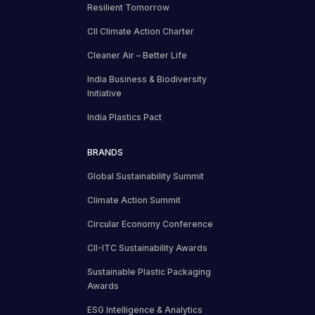
Resilient Tomorrow
CII Climate Action Charter
Cleaner Air – Better Life
India Business & Biodiversity
Initiative
India Plastics Pact
BRANDS
Global Sustainability Summit
Climate Action Summit
Circular Economy Conference
CII-ITC Sustainability Awards
Sustainable Plastic Packaging
Awards
ESG Intelligence & Analytics