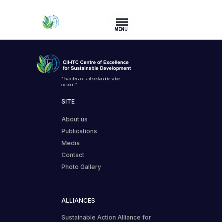
MENU
“Two decades of sustainable value
creation.”
SITE
About us
Publications
Media
Contact
Photo Gallery
ALLIANCES
Sustainable Action Alliance for