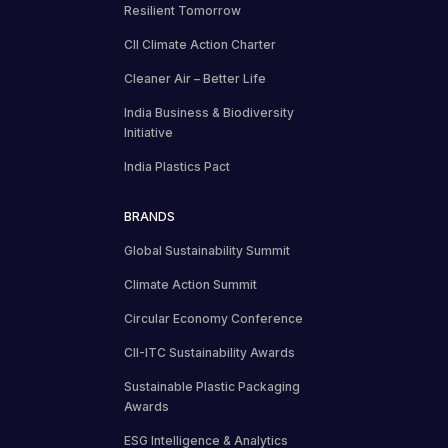
Resilient Tomorrow
CII Climate Action Charter
Cleaner Air – Better Life
India Business & Biodiversity
Initiative
India Plastics Pact
BRANDS
Global Sustainability Summit
Climate Action Summit
Circular Economy Conference
CII-ITC Sustainability Awards
Sustainable Plastic Packaging
Awards
ESG Intelligence & Analytics