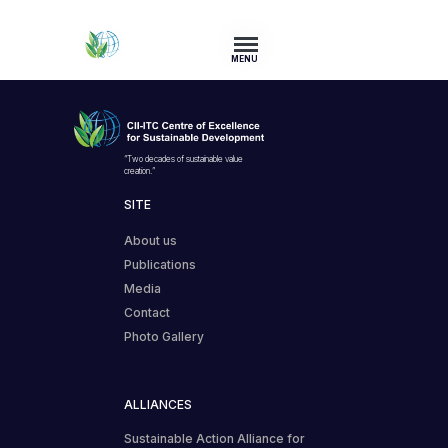
MENU
“Two decades of sustainable value
creation.”
SITE
About us
Publications
Media
Contact
Photo Gallery
ALLIANCES
Sustainable Action Alliance for