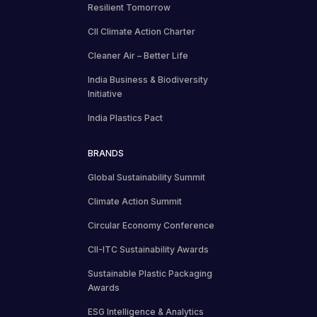
Resilient Tomorrow
CII Climate Action Charter
Cleaner Air – Better Life
India Business & Biodiversity
Initiative
India Plastics Pact
BRANDS
Global Sustainability Summit
Climate Action Summit
Circular Economy Conference
CII-ITC Sustainability Awards
Sustainable Plastic Packaging
Awards
ESG Intelligence & Analytics