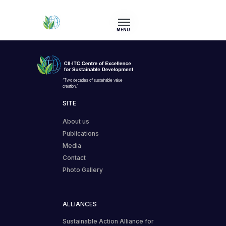
MENU
“Two decades of sustainable value
creation.”
SITE
About us
Publications
Media
Contact
Photo Gallery
ALLIANCES
Sustainable Action Alliance for