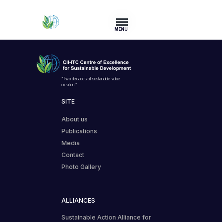
MENU
“Two decades of sustainable value
creation.”
SITE
About us
Publications
Media
Contact
Photo Gallery
ALLIANCES
Sustainable Action Alliance for