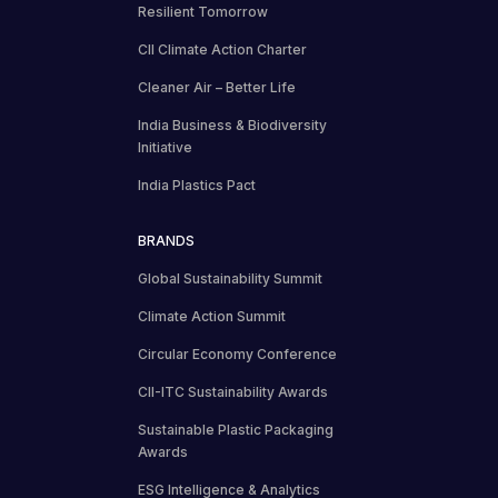
Resilient Tomorrow
CII Climate Action Charter
Cleaner Air – Better Life
India Business & Biodiversity
Initiative
India Plastics Pact
BRANDS
Global Sustainability Summit
Climate Action Summit
Circular Economy Conference
CII-ITC Sustainability Awards
Sustainable Plastic Packaging
Awards
ESG Intelligence & Analytics