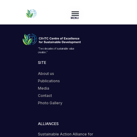
MENU
“Two decades of sustainable value
creation.”
SITE
About us
Publications
Media
Contact
Photo Gallery
ALLIANCES
Sustainable Action Alliance for