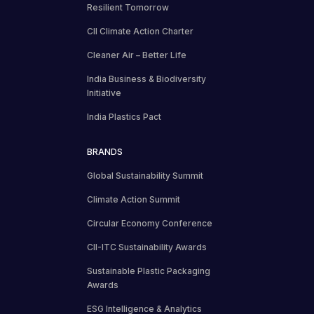
Resilient Tomorrow
CII Climate Action Charter
Cleaner Air – Better Life
India Business & Biodiversity
Initiative
India Plastics Pact
BRANDS
Global Sustainability Summit
Climate Action Summit
Circular Economy Conference
CII-ITC Sustainability Awards
Sustainable Plastic Packaging
Awards
ESG Intelligence & Analytics