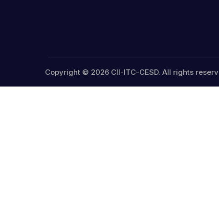
Copyright © 2026 CII-ITC-CESD. All rights reserv