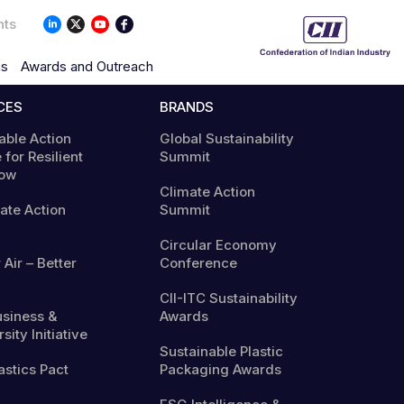
nts
ns
Awards and Outreach
CES
BRANDS
able Action
Global Sustainability
 for Resilient
Summit
ow
Climate Action
mate Action
Summit
Circular Economy
 Air – Better
Conference
CII-ITC Sustainability
usiness &
Awards
sity Initiative
Sustainable Plastic
astics Pact
Packaging Awards