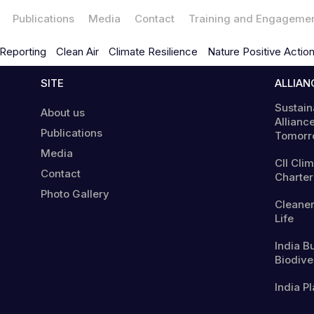
Publications
Media
Contact
Training and Engageme
Reporting
Clean Air
Climate Resilience
Nature Positive Actio
SITE
ALLIAN
Sustain
About us
Alliance
Publications
Tomorr
Media
CII Cli
Contact
Charter
Photo Gallery
Cleaner
Life
India B
Biodiver
India Pl