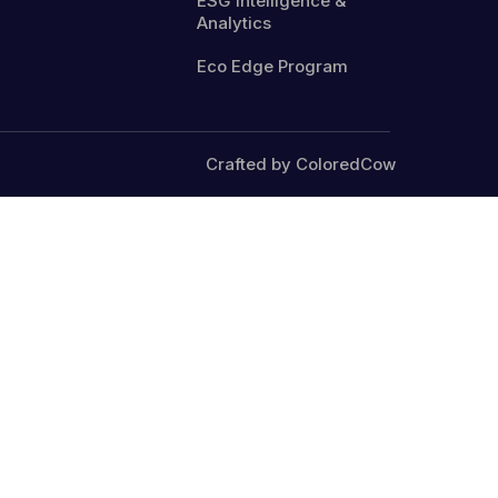
ESG Intelligence &
Analytics
Eco Edge Program
Crafted by ColoredCow