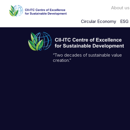
About us
Circular Economy
ESG 
“Two decades of sustainable value
creation.”