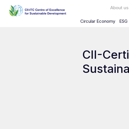
About us
Circular Economy
ESG 
CII-Certi
Sustaina