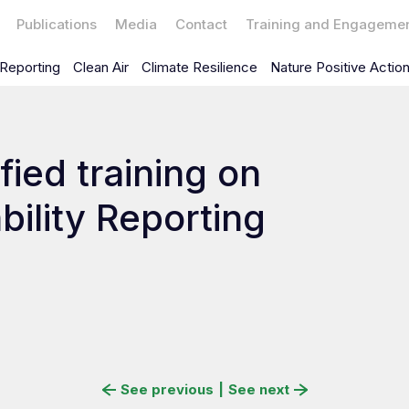
Publications
Media
Contact
Training and Engageme
Reporting
Clean Air
Climate Resilience
Nature Positive Actio
fied training on
bility Reporting
See previous
|
See next