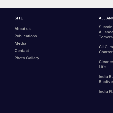
SITE
ALLIAN
Sustain
About us
Alliance
Publications
Tomorr
Media
CII Cli
Contact
Charter
Photo Gallery
Cleaner
Life
India B
Biodiver
India Pl