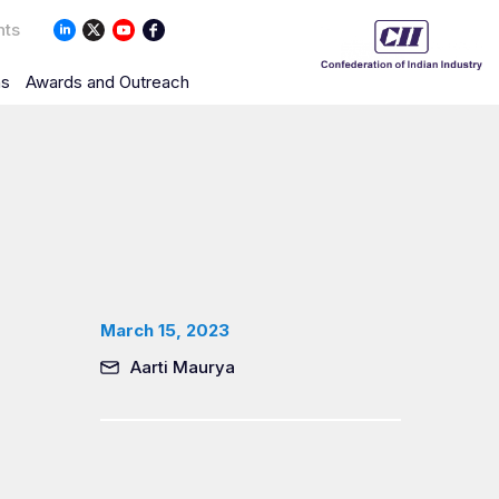
nts
ns
Awards and Outreach
March 15, 2023
Aarti Maurya