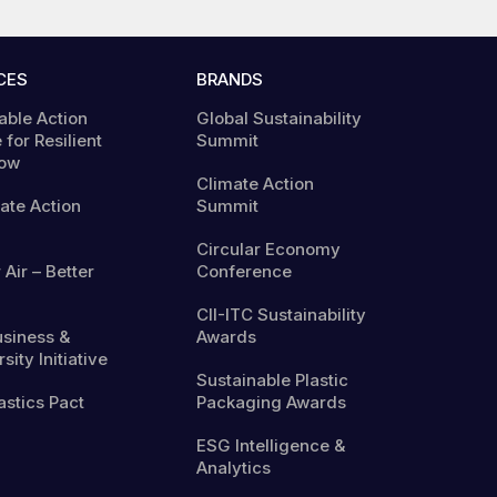
CES
BRANDS
able Action
Global Sustainability
 for Resilient
Summit
ow
Climate Action
mate Action
Summit
Circular Economy
 Air – Better
Conference
CII-ITC Sustainability
usiness &
Awards
sity Initiative
Sustainable Plastic
astics Pact
Packaging Awards
ESG Intelligence &
Analytics