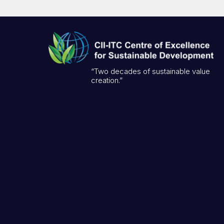
“Two decades of sustainable value
creation.”