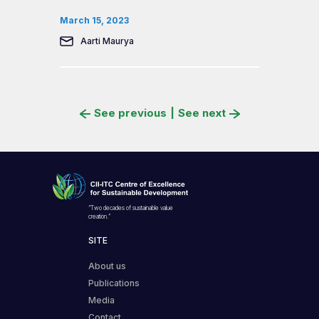
March 15, 2023
Aarti Maurya
See previous
|
See next
“Two decades of sustainable value
creation.”
SITE
About us
Publications
Media
Contact