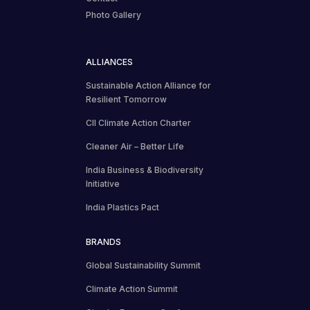
Photo Gallery
ALLIANCES
Sustainable Action Alliance for
Resilient Tomorrow
CII Climate Action Charter
Cleaner Air – Better Life
India Business & Biodiversity
Initiative
India Plastics Pact
BRANDS
Global Sustainability Summit
Climate Action Summit