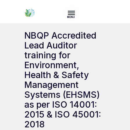
MENU
NBQP Accredited
Lead Auditor
training for
Environment,
Health & Safety
Management
Systems (EHSMS)
as per ISO 14001:
2015 & ISO 45001:
2018