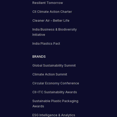
Resilient Tomorrow
CII Climate Action Charter
Cleaner Air – Better Life
India Business & Biodiversity
Initiative
India Plastics Pact
BRANDS
Global Sustainability Summit
Climate Action Summit
Circular Economy Conference
CII-ITC Sustainability Awards
Sustainable Plastic Packaging
Awards
ESG Intelligence & Analytics