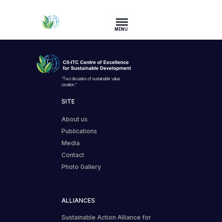
MENU
“Two decades of sustainable value
creation.”
SITE
About us
Publications
Media
Contact
Photo Gallery
ALLIANCES
Sustainable Action Alliance for