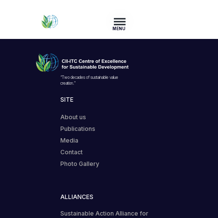
MENU
“Two decades of sustainable value
creation.”
SITE
About us
Publications
Media
Contact
Photo Gallery
ALLIANCES
Sustainable Action Alliance for