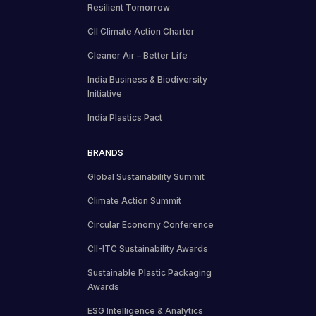
Resilient Tomorrow
CII Climate Action Charter
Cleaner Air – Better Life
India Business & Biodiversity
Initiative
India Plastics Pact
BRANDS
Global Sustainability Summit
Climate Action Summit
Circular Economy Conference
CII-ITC Sustainability Awards
Sustainable Plastic Packaging
Awards
ESG Intelligence & Analytics