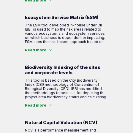
conservation and enhancement of biodiversity
Read more
and ecosystem services. This document
enables site management to maintain or
improve biodiversity values during operational
and post-closure phases of the project.
Ecosystem Service Matrix (ESM)
The ESM tool developed in-house under CII-
IBBI, is used to map the risk areas related to
various ecosystems and ecosystem services
on which business is dependent or impacting.
ESM uses the risk-based approach based on
ISO 31000 principles for biodiversity risk
assessment. The methodology includes a risk
Read more
based approach, where different ecosystems
are mapped and the level of ecosystem
services provided by them to industry are
identified. The mapping of biodiversity and
Biodiversity Indexing of the sites
ecosystem services for business own
and corporate levels
operations as well as supply chain helps in
understand biodiversity relevance with
This tool is based on the City Biodiversity
business.
Index (CBI) methodology of Convention of
Biological Diversity (CBD). IBBI has modified
the methodology to best suit for depicting the
Steps involved in the ESM assessment are:
project area biodiversity status and calculating
biodiversity index. It is a method of
scientifically assessing the level of
Read more
Step 1: Demarcation of critical ecosystem and
biodiversity (flora, fauna & ecosystem
ecosystem services in company value chain
services) that exists within the company’s
boundary along with management plans of the
company. The indexing is developed based on
Natural Capital Valuation (NCV)
Step 2: Assesses the company impacts and
100 percentile and benchmarks companies on
dependency on the ecosystem and
the work taken up for biodiversity
NCV is a performance measurement and