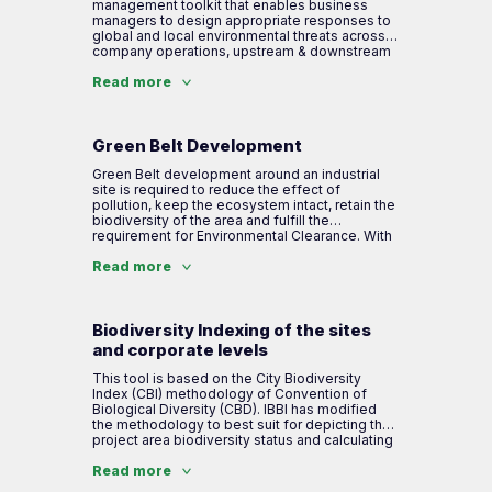
ecosystem services
conservation. This indexing system is
management toolkit that enables business
formulated with a working group & green
managers to design appropriate responses to
assessor under IBBI.
global and local environmental threats across
Step 3: Mapping present management level to
company operations, upstream & downstream
address company impacts and dependencies
value chain. NCV helps measure and monetize
natural capital externalities to drive sustainable
Read more
growth and deliver measurable value to all
Step 4: Identify risk areas
stakeholders.
Green Belt Development
Green Belt development around an industrial
site is required to reduce the effect of
pollution, keep the ecosystem intact, retain the
biodiversity of the area and fulfill the
requirement for Environmental Clearance. With
its experience and use of traditional
knowledge, IBBI strategically formulates a
Read more
plantation plan for the company to develop a
green belt that fulfills requirements and aids
the company to mitigate negative impacts and
support local biodiversity.
Biodiversity Indexing of the sites
and corporate levels
This tool is based on the City Biodiversity
Index (CBI) methodology of Convention of
Biological Diversity (CBD). IBBI has modified
the methodology to best suit for depicting the
project area biodiversity status and calculating
biodiversity index. It is a method of
scientifically assessing the level of
Read more
biodiversity (flora, fauna & ecosystem