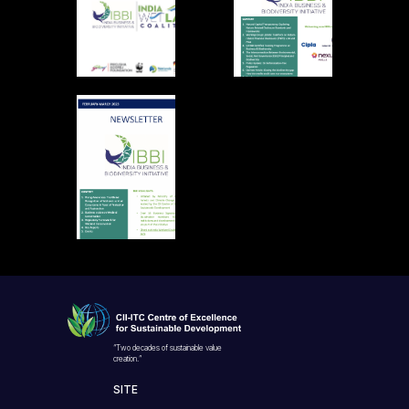
“Two decades of sustainable value
creation.”
SITE