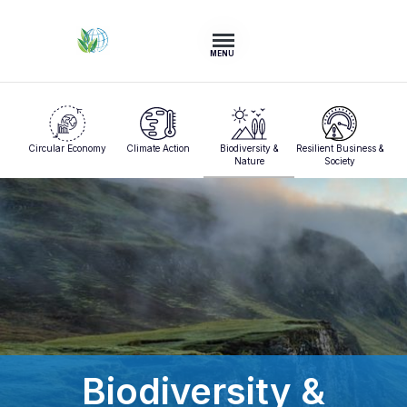
MENU
Circular Economy
Climate Action
Biodiversity &
Resilient Business &
Nature
Society
Biodiversity &