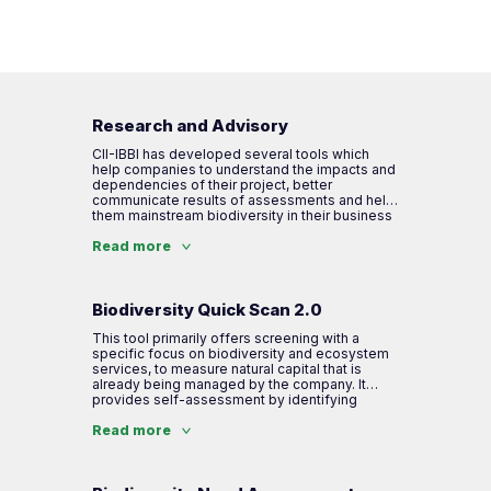
Research and Advisory
CII-IBBI has developed several tools which
help companies to understand the impacts and
dependencies of their project, better
communicate results of assessments and help
them mainstream biodiversity in their business
operations as well as value chains. IBBI tools
address International standards and other
Read more
important requirements during the assessment.
Biodiversity Quick Scan 2.0
This tool primarily offers screening with a
specific focus on biodiversity and ecosystem
services, to measure natural capital that is
already being managed by the company. It
provides self-assessment by identifying
impact and dependencies on biodiversity and
ecosystem services in the value chain. The
Read more
company is required to share significant data
for analysis and the result is given as a score
on different areas of action.