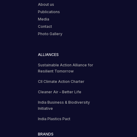
About us
Publications
Media
Contact
Photo Gallery
ALLIANCES
Sustainable Action Alliance for
Resilient Tomorrow
CII Climate Action Charter
Cleaner Air – Better Life
India Business & Biodiversity
Initiative
India Plastics Pact
BRANDS