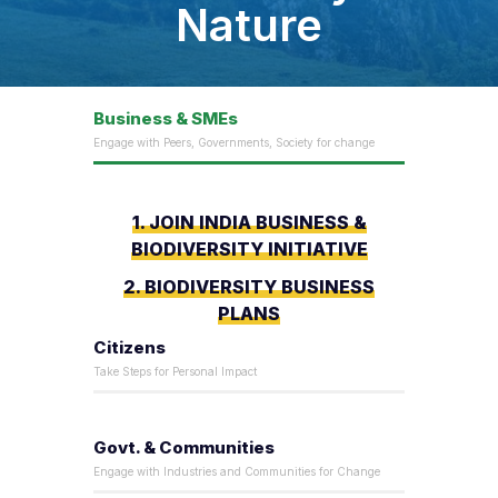
Nature
Business & SMEs
Engage with Peers, Governments, Society for change
1. JOIN INDIA BUSINESS &
BIODIVERSITY INITIATIVE
2. BIODIVERSITY BUSINESS
PLANS
Citizens
Take Steps for Personal Impact
Govt. & Communities
Engage with Industries and Communities for Change