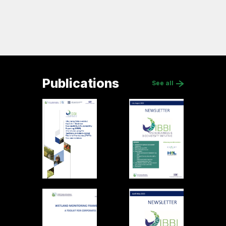
Publications
See all