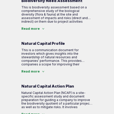
Biodiversity Need Assessment
This is biodiversity assessment based on a
comprehensive study of the biological
diversity (flora & fauna) at the site and
assessment of impacts and risks (direct and
indirect) on them due to project activities
undertaken by the company. It also includes
mapping of ecosystem services available and
Read more
their linkages with project activities. This tool
further helps in developing companies’ Natural
Capital Profile and action plans required.
Natural Capital Profile
This is a communication document for
investors which gives insights into the
stewardship of natural resources and
companies’ performance. This provides
companies a scope for improving their
efficiency and operational performance by
mitigating risks that may have material financial
Read more
impacts on their business. This lends
transparency to how the company manages its
impacts & dependencies on biodiversity and
ecosystem services.
Natural Capital Action Plan
Natural Capital Action Plan (NCAP) is a site-
specific assessment study and document
preparation for guiding a company to improve
the biodiversity quotient of a particular project
as well as to mitigate risks. It involves
identification, evaluation and action plans for