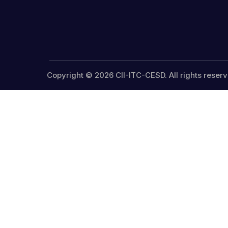
Copyright © 2026 CII-ITC-CESD. All rights reserv