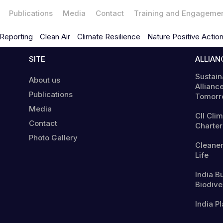
Publications
Media
Contact
Training and Engageme
Reporting
Clean Air
Climate Resilience
Nature Positive Actio
SITE
ALLIAN
Sustain
About us
Alliance
Publications
Tomorr
Media
CII Cli
Contact
Charter
Photo Gallery
Cleaner
Life
India B
Biodiver
India Pl