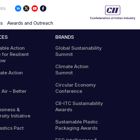
nts
ns
Awards and Outreach
CES
BRANDS
able Action
Global Sustainability
 for Resilient
Summit
ow
Climate Action
mate Action
Summit
Circular Economy
 Air – Better
Conference
CII-ITC Sustainability
usiness &
Awards
sity Initiative
Sustainable Plastic
astics Pact
Packaging Awards