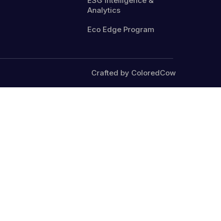
ESG Intelligence &
Analytics
Eco Edge Program
Crafted by ColoredCow