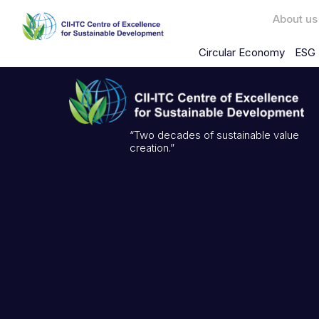
About us
Circular Economy
ESG 
“Two decades of sustainable value
creation.”