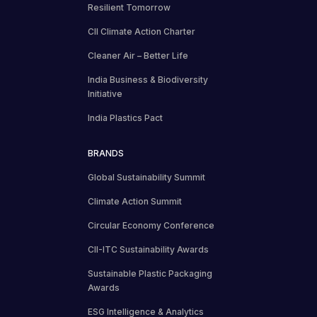
Resilient Tomorrow
CII Climate Action Charter
Cleaner Air – Better Life
India Business & Biodiversity
Initiative
India Plastics Pact
BRANDS
Global Sustainability Summit
Climate Action Summit
Circular Economy Conference
CII-ITC Sustainability Awards
Sustainable Plastic Packaging
Awards
ESG Intelligence & Analytics