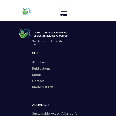
MENU
“Two decades of sustainable value
creation.”
SITE
About us
Publications
Media
Contact
Photo Gallery
ALLIANCES
Sustainable Action Alliance for