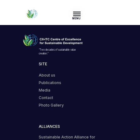
MENU
“Two decades of sustainable value
creation.”
SITE
About us
Publications
Media
Contact
Photo Gallery
ALLIANCES
Sustainable Action Alliance for