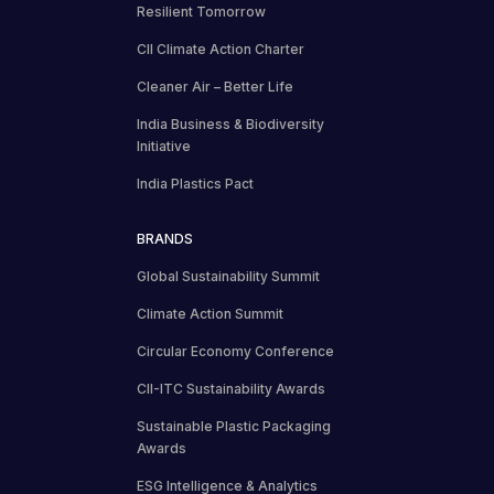
Resilient Tomorrow
CII Climate Action Charter
Cleaner Air – Better Life
India Business & Biodiversity
Initiative
India Plastics Pact
BRANDS
Global Sustainability Summit
Climate Action Summit
Circular Economy Conference
CII-ITC Sustainability Awards
Sustainable Plastic Packaging
Awards
ESG Intelligence & Analytics