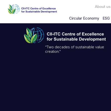
About us
Circular Economy
ESG 
“Two decades of sustainable value
creation.”