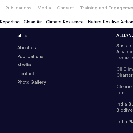
Publications
Media
Contact
Training and Engageme
Reporting
Clean Air
Climate Resilience
Nature Positive Actio
SITE
ALLIAN
Sustain
About us
Alliance
Publications
Tomorr
Media
CII Cli
Contact
Charter
Photo Gallery
Cleaner
Life
India B
Biodiver
India Pl