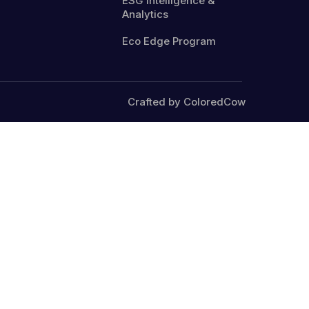
ESG Intelligence &
Analytics
Eco Edge Program
Crafted by ColoredCow