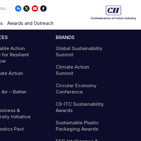
nts
ns
Awards and Outreach
CES
BRANDS
able Action
Global Sustainability
 for Resilient
Summit
ow
Climate Action
mate Action
Summit
Circular Economy
 Air – Better
Conference
CII-ITC Sustainability
usiness &
Awards
sity Initiative
Sustainable Plastic
astics Pact
Packaging Awards