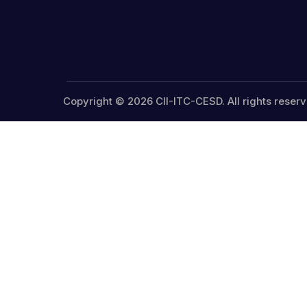
Copyright © 2026 CII-ITC-CESD. All rights reserv