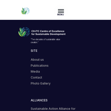
MENU
“Two decades of sustainable value
creation.”
SITE
About us
Publications
Media
Contact
Photo Gallery
ALLIANCES
Sustainable Action Alliance for