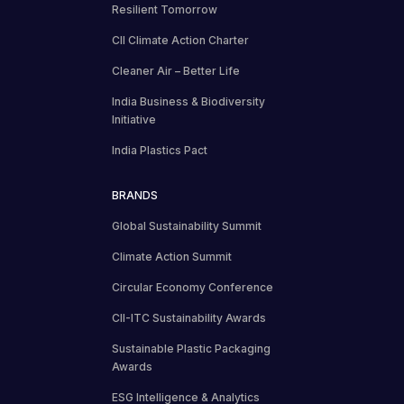
Resilient Tomorrow
CII Climate Action Charter
Cleaner Air – Better Life
India Business & Biodiversity
Initiative
India Plastics Pact
BRANDS
Global Sustainability Summit
Climate Action Summit
Circular Economy Conference
CII-ITC Sustainability Awards
Sustainable Plastic Packaging
Awards
ESG Intelligence & Analytics