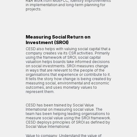
R&R work from MoEFCC; identify improvements
in implementation and long-term planning for
projects.
Measuring Social Return on
Investment (SROI)
CESD also helps with valuing social capital that a
company creates via its CSR activities. Primarily
using the framework of SROI, social capital
valuation helps boards take informed decisions
on social investments. SROI measures change
in ways that are relevant to the people of the
organisations that experience or contribute to it.
It tells the story how change is being created by
measuring social, environmental and economic
outcomes, and uses monetary values to
represent them.
CESD has been trained by Social Value
International on measuring social value. The
team has been helping leading organisations to
measure social value using the SROI framework.
CESD deploys principles of SROI as defined by
Social Value International.
Value to company: Understand the value of