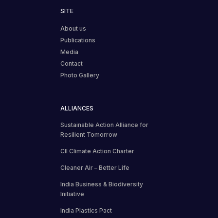
SITE
About us
Publications
Media
Contact
Photo Gallery
ALLIANCES
Sustainable Action Alliance for
Resilient Tomorrow
CII Climate Action Charter
Cleaner Air – Better Life
India Business & Biodiversity
Initiative
India Plastics Pact