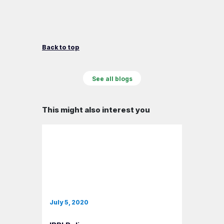
Back to top
See all blogs
This might also interest you
July 5, 2020