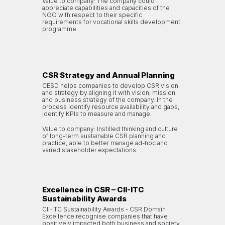
Value to company: The company could
appreciate capabilities and capacities of the
NGO with respect to their specific
requirements for vocational skills development
programme.
CSR Strategy and Annual Planning
CESD helps companies to develop CSR vision
and strategy by aligning it with vision, mission
and business strategy of the company. In the
process identify resource availability and gaps,
identify KPIs to measure and manage.
Value to company: Instilled thinking and culture
of long-term sustainable CSR planning and
practice; able to better manage ad-hoc and
varied stakeholder expectations.
Excellence in CSR – CII-ITC
Sustainability Awards
CII-ITC Sustainability Awards - CSR Domain
Excellence recognise companies that have
positively impacted both business and society