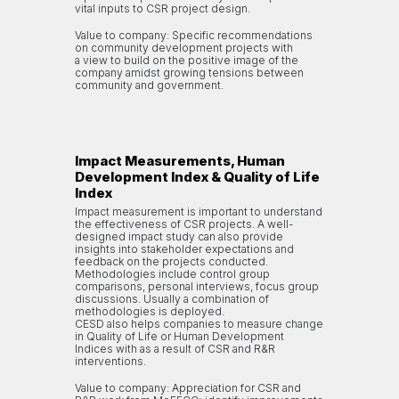
vital inputs to CSR project design.
Value to company: Specific recommendations
on community development projects with
a view to build on the positive image of the
company amidst growing tensions between
community and government.
Impact Measurements, Human
Development Index & Quality of Life
Index
Impact measurement is important to understand
the effectiveness of CSR projects. A well-
designed impact study can also provide
insights into stakeholder expectations and
feedback on the projects conducted.
Methodologies include control group
comparisons, personal interviews, focus group
discussions. Usually a combination of
methodologies is deployed.
CESD also helps companies to measure change
in Quality of Life or Human Development
Indices with as a result of CSR and R&R
interventions.
Value to company: Appreciation for CSR and