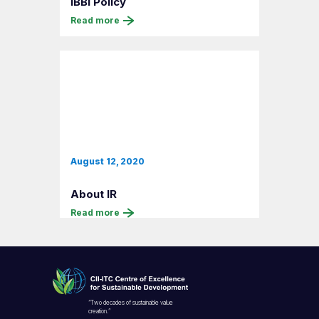
IBBI Policy
Read more
August 12, 2020
About IR
Read more
“Two decades of sustainable value
creation.”