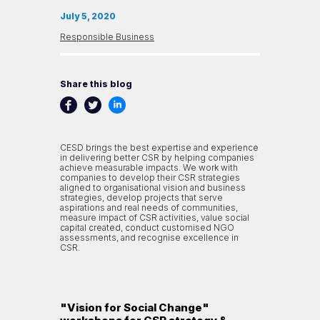
July 5, 2020
Responsible Business
Share this blog
CESD brings the best expertise and experience
in delivering better CSR by helping companies
achieve measurable impacts. We work with
companies to develop their CSR strategies
aligned to organisational vision and business
strategies, develop projects that serve
aspirations and real needs of communities,
measure impact of CSR activities, value social
capital created, conduct customised NGO
assessments, and recognise excellence in
CSR.
"Vision for Social Change"