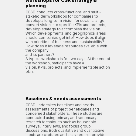
workshops for CSR strategy &
planning
CESD conducts cross-functional and multi-
stakeholder workshops for companies to
develop a long-term vision for social change,
convert vision into specific KPIs and projects,
develop strategy to accomplish the vision.
Which developmental and geographical areas
should companies get into? How does it align
with priorities of business and sustainability?
How does it leverage resources available with
the company
and its partners?
A typical workshop is for two days. At the end of
the workshop, participants have a
vision, KPIs, projects, and implementable action
plan.
Baselines & needs assessments
CESD undertakes baselines and needs
assessments of project beneficiaries and
concerned stakeholders. These studies are
conducted using primary and secondary
research techniques such as household
surveys, interviews, and focus group
discussions. Both qualitative and quantitative
inputs are captured and analysed that provide