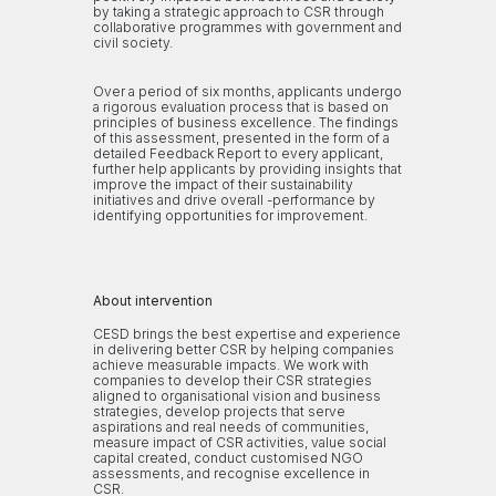
by taking a strategic approach to CSR through
collaborative programmes with government and
civil society.
Over a period of six months, applicants undergo
a rigorous evaluation process that is based on
principles of business excellence. The findings
of this assessment, presented in the form of a
detailed Feedback Report to every applicant,
further help applicants by providing insights that
improve the impact of their sustainability
initiatives and drive overall -performance by
identifying opportunities for improvement.
About intervention
CESD brings the best expertise and experience
in delivering better CSR by helping companies
achieve measurable impacts. We work with
companies to develop their CSR strategies
aligned to organisational vision and business
strategies, develop projects that serve
aspirations and real needs of communities,
measure impact of CSR activities, value social
capital created, conduct customised NGO
assessments, and recognise excellence in
CSR.