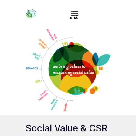
MENU
Social Value & CSR