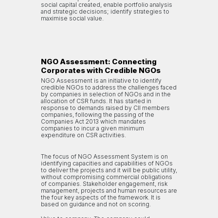
social capital created, enable portfolio analysis
and strategic decisions; identify strategies to
maximise social value.
NGO Assessment: Connecting
Corporates with Credible NGOs
NGO Assessment is an initiative to identify
credible NGOs to address the challenges faced
by companies in selection of NGOs and in the
allocation of CSR funds. It has started in
response to demands raised by CII members
companies, following the passing of the
Companies Act 2013 which mandates
companies to incur a given minimum
expenditure on CSR activities.
The focus of NGO Assessment System is on
identifying capacities and capabilities of NGOs
to deliver the projects and it will be public utility,
without compromising commercial obligations
of companies. Stakeholder engagement, risk
management, projects and human resources are
the four key aspects of the framework. It is
based on guidance and not on scoring.